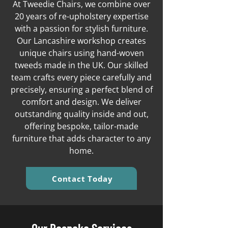
At Tweedie Chairs, we combine over
20 years of re-upholstery expertise
with a passion for stylish furniture.
Our Lancashire workshop creates
unique chairs using hand-woven
tweeds made in the UK. Our skilled
team crafts every piece carefully and
precisely, ensuring a perfect blend of
comfort and design. We deliver
outstanding quality inside and out,
offering bespoke, tailor-made
furniture that adds character to any
home.
Contact Today