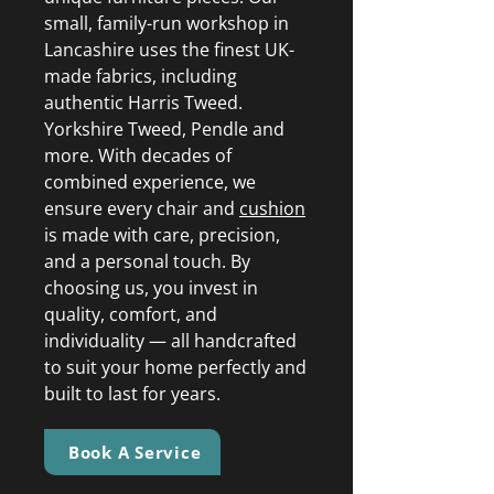
small, family-run workshop in
Lancashire uses the finest UK-
made fabrics, including
authentic Harris Tweed.
Yorkshire Tweed, Pendle and
more. With decades of
combined experience, we
ensure every chair and
cushion
is made with care, precision,
and a personal touch. By
choosing us, you invest in
quality, comfort, and
individuality — all handcrafted
to suit your home perfectly and
built to last for years.
Book A Service