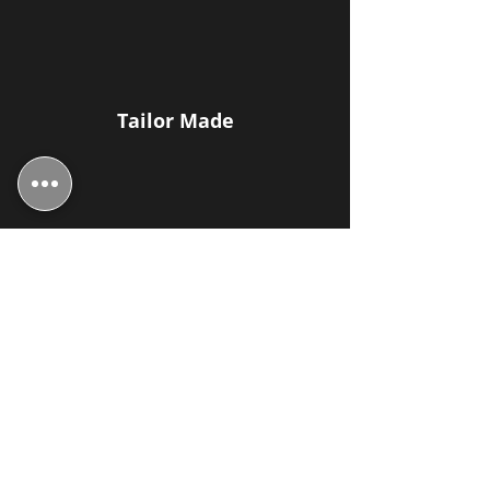
Tailor Made
Upholstery Specialists
Family Run Business