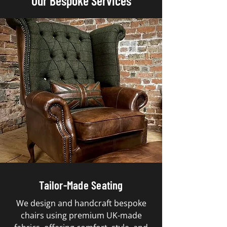
Our Bespoke Services
Tailor-Made Seating
We design and handcraft bespoke
chairs using premium UK-made