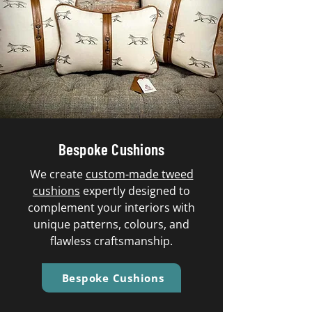
Bespoke Cushions
We create
custom-made tweed
cushions
expertly designed to
complement your interiors with
unique patterns, colours, and
flawless craftsmanship.
Bespoke Cushions